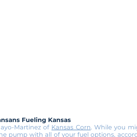
ansans Fueling Kansas
ayo-Martinez of
Kansas Corn
. While you m
e pump with all of your fuel options, accor