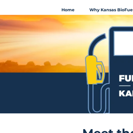
Home
Why Kansas BioFue