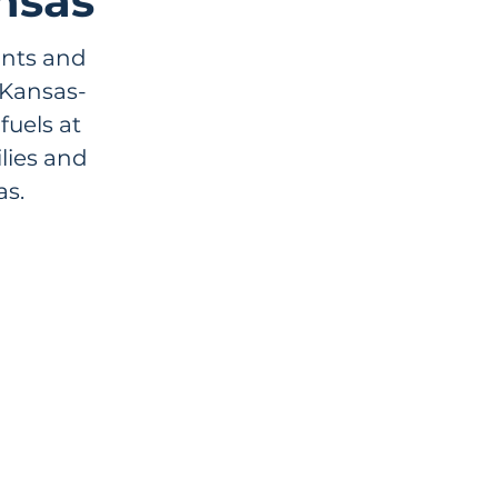
nsas
ants and
 Kansas-
uels at
lies and
s.