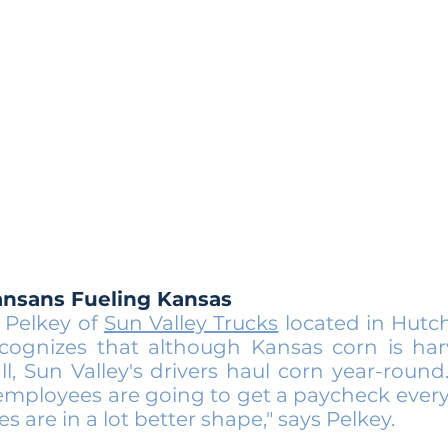
ansans Fueling Kansas
 Pelkey of
Sun Valley Trucks
located in Hutc
ecognizes that although Kansas corn is har
all, Sun Valley's drivers haul corn year-round
 employees are going to get a paycheck ever
ies are in a lot better shape," says Pelkey.