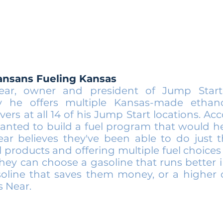
ansans Fueling Kansas
ear, owner and president of Jump Start
y he offers multiple Kansas-made ethano
vers at all 14 of his Jump Start locations. Ac
anted to build a fuel program that would h
ar believes they've been able to do just t
 products and offering multiple fuel choices 
hey can choose a gasoline that runs better i
asoline that saves them money, or a higher
s Near.