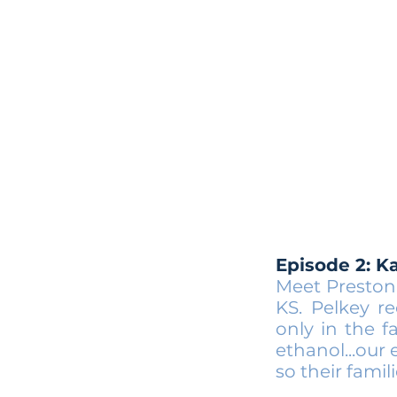
Episode 2: K
Meet Preston
KS. Pelkey r
only in the f
ethanol...our
so their famil