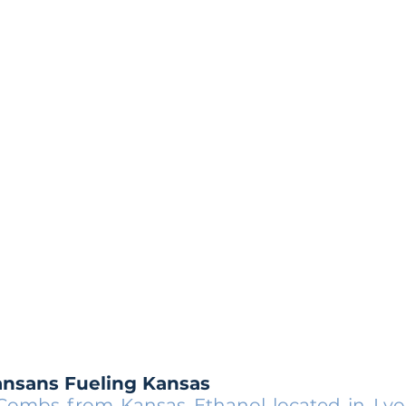
ansans Fueling Kansas
 Combs from
Kansas Ethanol
located in Lyo