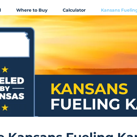
l
Where to Buy
Calculator
Kansans Fuelin
KANSANS
FUELING 