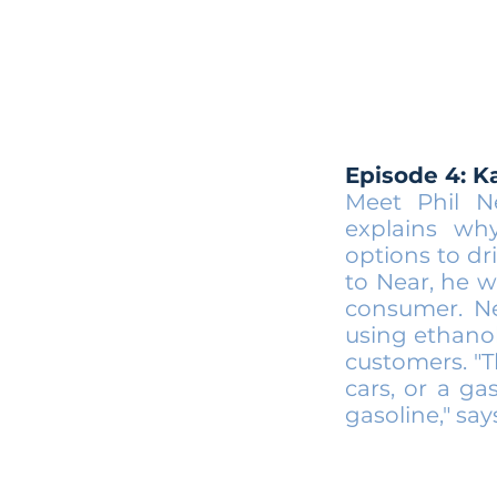
Episode 4: K
Meet Phil N
explains wh
options to dri
to Near, he w
consumer. Ne
using ethanol
customers. "T
cars, or a g
gasoline," say