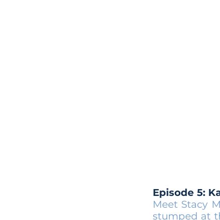
Episode 5: K
Meet Stacy M
stumped at th