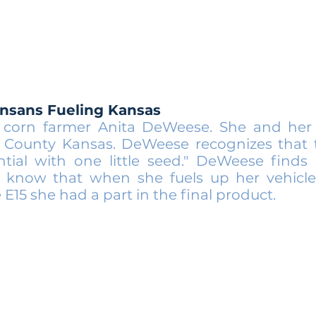
ansans Fueling Kansas
corn farmer Anita DeWeese. She and her 
t County Kansas. DeWeese recognizes that t
ntial with one little seed." DeWeese finds 
 know that when she fuels up her vehicle
15 she had a part in the final product.