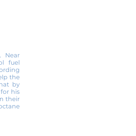
. Near
l fuel
cording
elp the
hat by
for his
n their
 octane