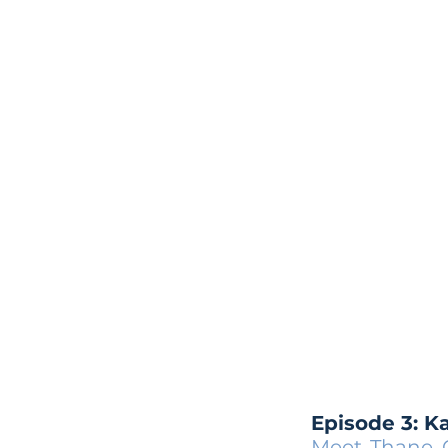
Episode 3: K
Meet Thane