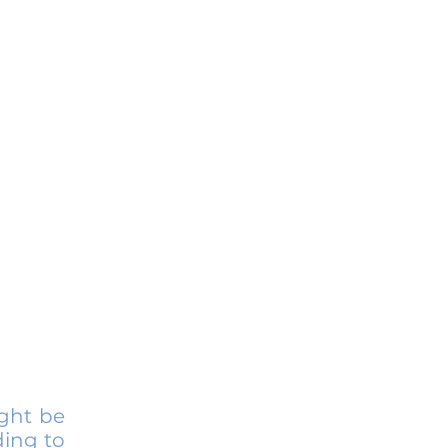
ight be
ding to