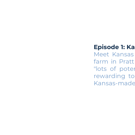
Episode 1: K
Meet Kansas 
farm in Prat
"lots of pote
rewarding to
Kansas-made E