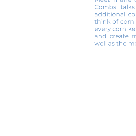
Combs talks
additional c
think of corn 
every corn ke
and create mu
well as the mo