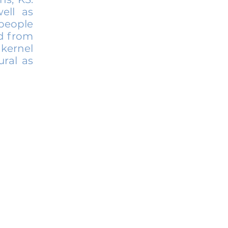
ell as
people
ed from
 kernel
ural as