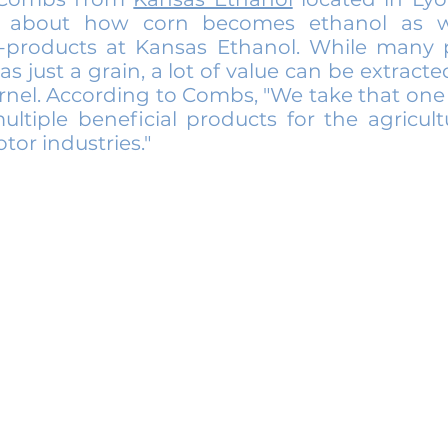
 about how corn becomes ethanol as w
o-products at Kansas Ethanol. While many 
as just a grain, a lot of value can be extract
rnel. According to Combs, "We take that one
ltiple beneficial products for the agricult
tor industries."