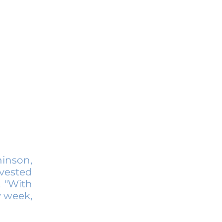
hinson,
vested
. "With
y week,