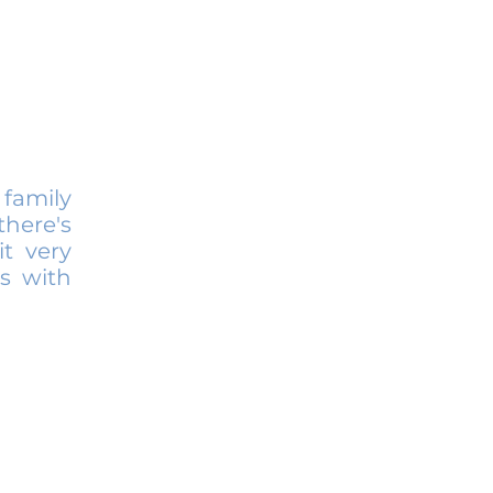
family
here's
it very
s with