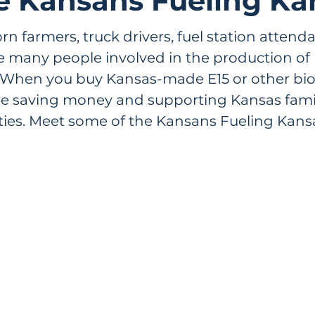
e Kansans Fueling Ka
n farmers, truck drivers, fuel station attend
re many people involved in the production of
When you buy Kansas-made E15 or other biof
re saving money and supporting Kansas fami
es. Meet some of the Kansans Fueling Kansa