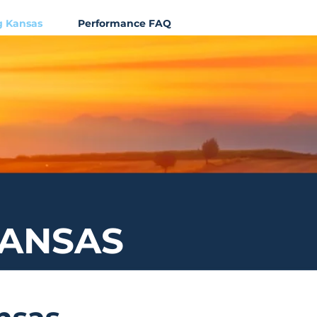
g Kansas
Performance FAQ
KANSAS