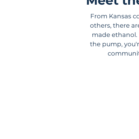
Meet th
From Kansas cor
others, there a
made ethanol. 
the pump, you'
communiti